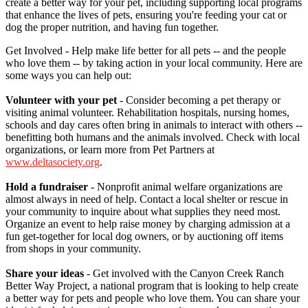
create a better way for your pet, including supporting local programs
that enhance the lives of pets, ensuring you're feeding your cat or
dog the proper nutrition, and having fun together.
Get Involved - Help make life better for all pets -- and the people
who love them -- by taking action in your local community. Here are
some ways you can help out:
Volunteer with your pet
- Consider becoming a pet therapy or
visiting animal volunteer. Rehabilitation hospitals, nursing homes,
schools and day cares often bring in animals to interact with others --
benefitting both humans and the animals involved. Check with local
organizations, or learn more from Pet Partners at
www.deltasociety.org
.
Hold a fundraiser
- Nonprofit animal welfare organizations are
almost always in need of help. Contact a local shelter or rescue in
your community to inquire about what supplies they need most.
Organize an event to help raise money by charging admission at a
fun get-together for local dog owners, or by auctioning off items
from shops in your community.
Share your ideas
- Get involved with the Canyon Creek Ranch
Better Way Project, a national program that is looking to help create
a better way for pets and people who love them. You can share your