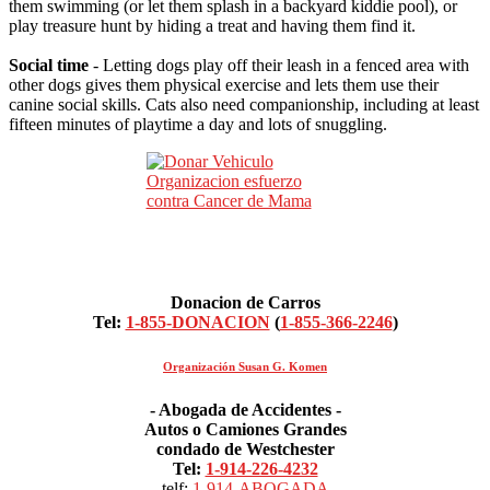
them swimming (or let them splash in a backyard kiddie pool), or
play treasure hunt by hiding a treat and having them find it.
Social time
- Letting dogs play off their leash in a fenced area with
other dogs gives them physical exercise and lets them use their
canine social skills. Cats also need companionship, including at least
fifteen minutes of playtime a day and lots of snuggling.
Donacion de Carros
Tel:
1-855-DONACION
(
1-855-366-2246
)
Organización Susan G. Komen
- Abogada de Accidentes -
Autos o Camiones Grandes
condado de Westchester
Tel:
1-914-226-4232
telf:
1-914-ABOGADA