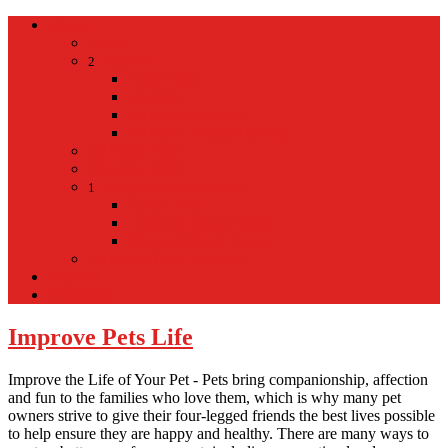
Home
Home
Hospital
2
Back
Close
Hospital
Mt Kisco Hospital
Mt Kisco Medical Group
Mt Kisco Taxi
Mt Kisco Hotel
Living in Mount Kisco
1
Back
Close
Living in Mount Kisco
Town of Mount Kisco
Mt Kisco Train Schedule
Español
Donacion
Improve Pets Life
Improve the Life of Your Pet - Pets bring companionship, affection
and fun to the families who love them, which is why many pet
owners strive to give their four-legged friends the best lives possible
to help ensure they are happy and healthy. There are many ways to