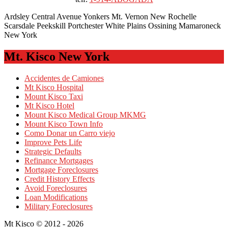
Ardsley Central Avenue Yonkers Mt. Vernon New Rochelle
Scarsdale Peekskill Portchester White Plains Ossining Mamaroneck
New York
Mt. Kisco New York
Accidentes de Camiones
Mt Kisco Hospital
Mount Kisco Taxi
Mt Kisco Hotel
Mount Kisco Medical Group MKMG
Mount Kisco Town Info
Como Donar un Carro viejo
Improve Pets Life
Strategic Defaults
Refinance Mortgages
Mortgage Foreclosures
Credit History Effects
Avoid Foreclosures
Loan Modifications
Military Foreclosures
Mt Kisco © 2012 - 2026