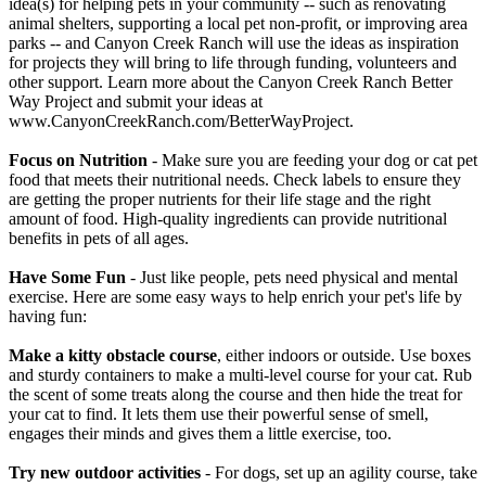
idea(s) for helping pets in your community -- such as renovating
animal shelters, supporting a local pet non-profit, or improving area
parks -- and Canyon Creek Ranch will use the ideas as inspiration
for projects they will bring to life through funding, volunteers and
other support. Learn more about the Canyon Creek Ranch Better
Way Project and submit your ideas at
www.CanyonCreekRanch.com/BetterWayProject.
Focus on Nutrition
- Make sure you are feeding your dog or cat pet
food that meets their nutritional needs. Check labels to ensure they
are getting the proper nutrients for their life stage and the right
amount of food. High-quality ingredients can provide nutritional
benefits in pets of all ages.
Have Some Fun
- Just like people, pets need physical and mental
exercise. Here are some easy ways to help enrich your pet's life by
having fun:
Make a kitty obstacle course
, either indoors or outside. Use boxes
and sturdy containers to make a multi-level course for your cat. Rub
the scent of some treats along the course and then hide the treat for
your cat to find. It lets them use their powerful sense of smell,
engages their minds and gives them a little exercise, too.
Try new outdoor activities
- For dogs, set up an agility course, take