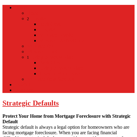
Home
Home
Hospital
2
Back
Close
Hospital
Mt Kisco Hospital
Mt Kisco Medical Group
Mt Kisco Taxi
Mt Kisco Hotel
Living in Mount Kisco
1
Back
Close
Living in Mount Kisco
Town of Mount Kisco
Mt Kisco Train Schedule
Español
Donacion
Strategic Defaults
Protect Your Home from Mortgage Foreclosure with Strategic
Default
Strategic default is always a legal option for homeowners who are
facing mortgage foreclosure. When you are facing financial