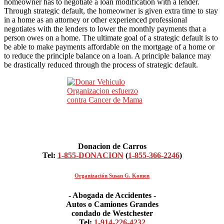
homeowner has to negotiate a loan modification with a lender.
Through strategic default, the homeowner is given extra time to stay
in a home as an attorney or other experienced professional
negotiates with the lenders to lower the monthly payments that a
person owes on a home. The ultimate goal of a strategic default is to
be able to make payments affordable on the mortgage of a home or
to reduce the principle balance on a loan. A principle balance may
be drastically reduced through the process of strategic default.
Donacion de Carros
Tel:
1-855-DONACION
(
1-855-366-2246
)
Organización Susan G. Komen
- Abogada de Accidentes -
Autos o Camiones Grandes
condado de Westchester
Tel:
1-914-226-4232