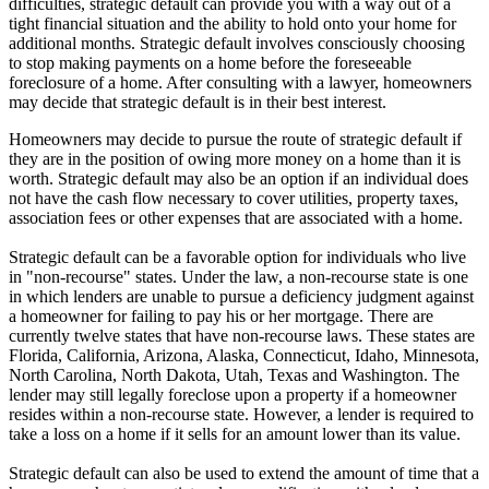
difficulties, strategic default can provide you with a way out of a
tight financial situation and the ability to hold onto your home for
additional months. Strategic default involves consciously choosing
to stop making payments on a home before the foreseeable
foreclosure of a home. After consulting with a lawyer, homeowners
may decide that strategic default is in their best interest.
Homeowners may decide to pursue the route of strategic default if
they are in the position of owing more money on a home than it is
worth. Strategic default may also be an option if an individual does
not have the cash flow necessary to cover utilities, property taxes,
association fees or other expenses that are associated with a home.
Strategic default can be a favorable option for individuals who live
in "non-recourse" states. Under the law, a non-recourse state is one
in which lenders are unable to pursue a deficiency judgment against
a homeowner for failing to pay his or her mortgage. There are
currently twelve states that have non-recourse laws. These states are
Florida, California, Arizona, Alaska, Connecticut, Idaho, Minnesota,
North Carolina, North Dakota, Utah, Texas and Washington. The
lender may still legally foreclose upon a property if a homeowner
resides within a non-recourse state. However, a lender is required to
take a loss on a home if it sells for an amount lower than its value.
Strategic default can also be used to extend the amount of time that a